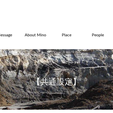
essage
About Mino
Place
People
【共通設定】