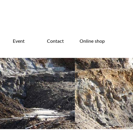
Event
Contact
Online shop