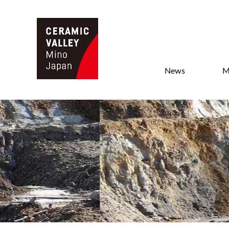
News
M